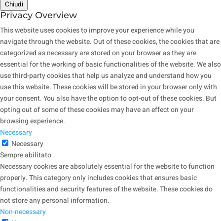
Chiudi
Privacy Overview
This website uses cookies to improve your experience while you
navigate through the website. Out of these cookies, the cookies that are
categorized as necessary are stored on your browser as they are
essential for the working of basic functionalities of the website. We also
use third-party cookies that help us analyze and understand how you
use this website. These cookies will be stored in your browser only with
your consent. You also have the option to opt-out of these cookies. But
opting out of some of these cookies may have an effect on your
browsing experience.
Necessary
Necessary
Sempre abilitato
Necessary cookies are absolutely essential for the website to function
properly. This category only includes cookies that ensures basic
functionalities and security features of the website. These cookies do
not store any personal information.
Non-necessary