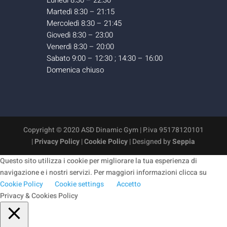
Lunedì 8:30 – 22:30
Martedì 8:30 – 21:15
Mercoledì 8:30 – 21:45
Giovedì 8:30 – 23:00
Venerdì 8:30 – 20:00
Sabato 9:00 – 12:30 ; 14:30 – 16:00
Domenica chiuso
Copyright © 2020 ASD Dinamic Gym | P.iva 95178120101
|
Privacy Policy
|
Cookie Policy
| Designed by
Seppia
Questo sito utilizza i cookie per migliorare la tua esperienza di
navigazione e i nostri servizi. Per maggiori informazioni clicca su
Cookie Policy
Cookie settings
Accetto
Privacy & Cookies Policy