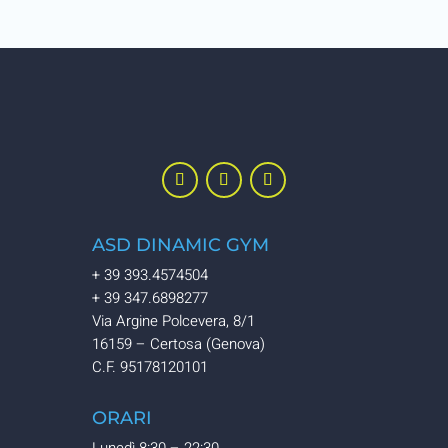
ASD DINAMIC GYM
+ 39 393.4574504
+ 39 347.6898277
Via Argine Polcevera, 8/1
16159 – Certosa (Genova)
C.F. 95178120101
ORARI